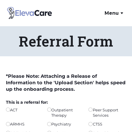
Skip to main content
ElevaCare Home
Menu
Referral Form