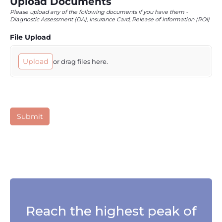
Reach the highest peak of