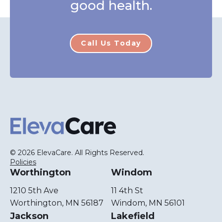
good health.
Call Us Today
ElevaCare Home
© 2026 ElevaCare. All Rights Reserved.
Policies
Worthington
Windom
1210 5th Ave
11 4th St
Worthington, MN 56187
Windom, MN 56101
Jackson
Lakefield