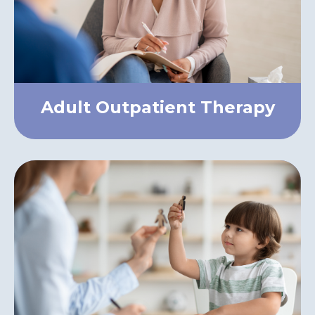
Adult Outpatient Therapy