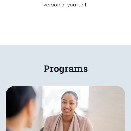
version of yourself.
Programs