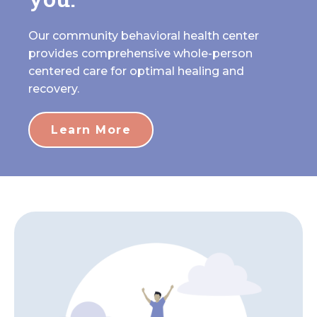
Our community behavioral health center
provides comprehensive whole-person
centered care for optimal healing and
recovery.
Learn More