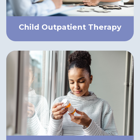
Child Outpatient Therapy