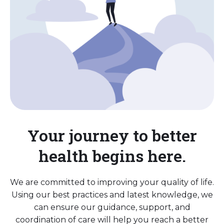
Your journey to better
health begins here.
We are committed to improving your quality of life.
Using our best practices and latest knowledge, we
can ensure our guidance, support, and
coordination of care will help you reach a better