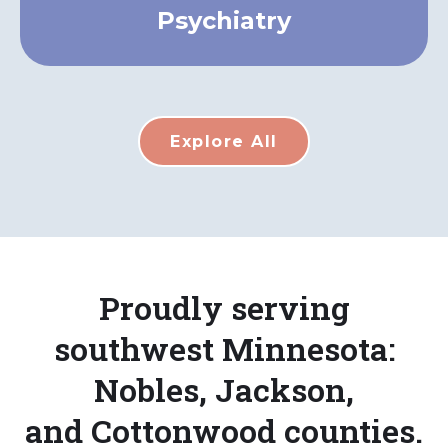
Psychiatry
Explore All
Proudly serving
southwest Minnesota:
Nobles, Jackson,
and Cottonwood counties.