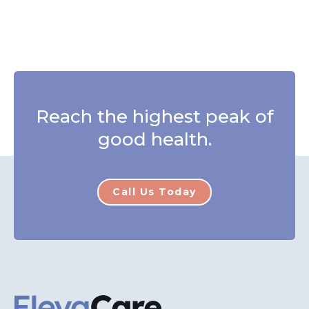
Reach the highest peak of
good health.
Call Us Today
ElevaCare Home