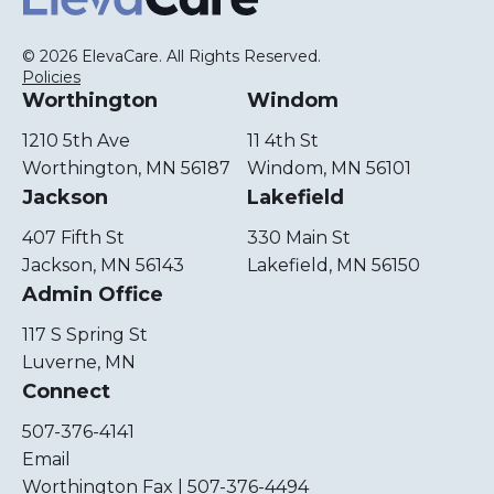
© 2026 ElevaCare. All Rights Reserved.
Policies
Worthington
Windom
1210 5th Ave
11 4th St
Worthington, MN 56187
Windom, MN 56101
Jackson
Lakefield
407 Fifth St
330 Main St
Jackson, MN 56143
Lakefield, MN 56150
Admin Office
117 S Spring St
Luverne, MN
Connect
507-376-4141
Email
Worthington Fax | 507-376-4494