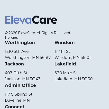
ElevaCare Home
© 2026 ElevaCare. All Rights Reserved.
Policies
Worthington
Windom
1210 5th Ave
11 4th St
Worthington, MN 56187
Windom, MN 56101
Jackson
Lakefield
407 Fifth St
330 Main St
Jackson, MN 56143
Lakefield, MN 56150
Admin Office
117 S Spring St
Luverne, MN
Connect