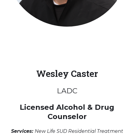
Wesley Caster
LADC
Licensed Alcohol & Drug
Counselor
Services:
New Life SUD Residential Treatment