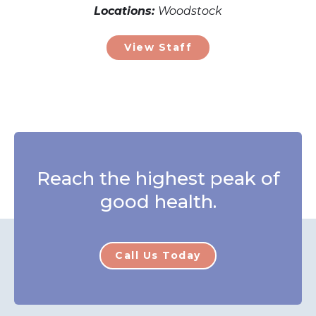
Locations:
Woodstock
View Staff
Reach the highest peak of
good health.
Call Us Today