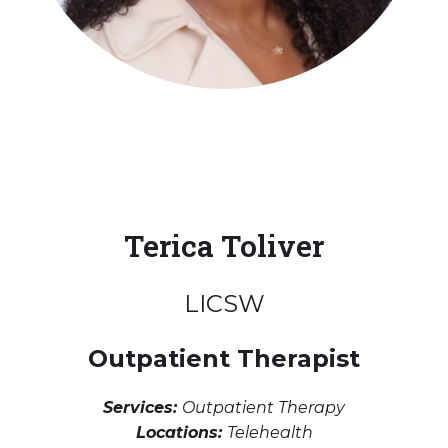
Terica Toliver
LICSW
Outpatient Therapist
Services:
Outpatient Therapy
Locations:
Telehealth