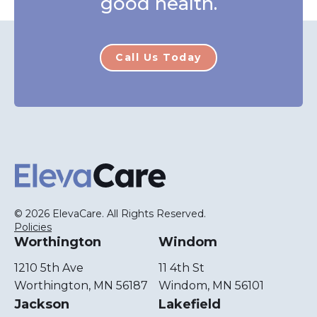
good health.
Call Us Today
ElevaCare Home
© 2026 ElevaCare. All Rights Reserved.
Policies
Worthington
Windom
1210 5th Ave
11 4th St
Worthington, MN 56187
Windom, MN 56101
Jackson
Lakefield