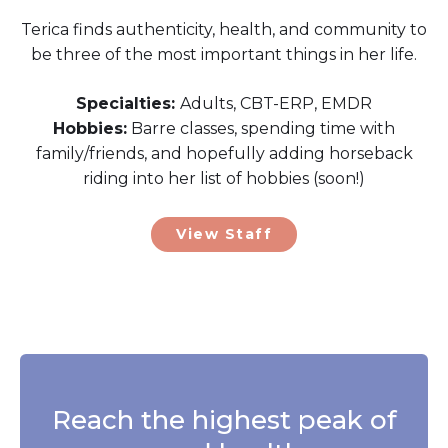
Terica finds authenticity, health, and community to
be three of the most important things in her life.
Specialties:
Adults, CBT-ERP, EMDR
Hobbies:
Barre classes, spending time with
family/friends, and hopefully adding horseback
riding into her list of hobbies (soon!)
View Staff
Reach the highest peak of