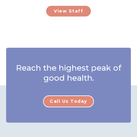
View Staff
Reach the highest peak of
good health.
Call Us Today