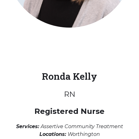
Ronda Kelly
RN
Registered Nurse
Services:
Assertive Community Treatment
Locations:
Worthington