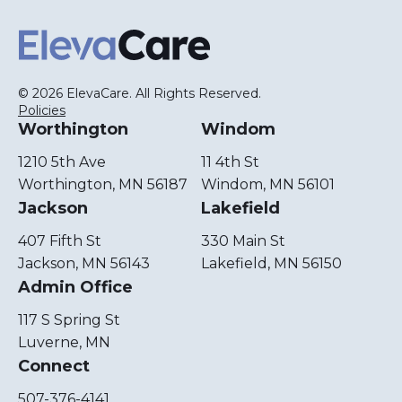
ElevaCare Home
© 2026 ElevaCare. All Rights Reserved.
Policies
Worthington
Windom
1210 5th Ave
11 4th St
Worthington, MN 56187
Windom, MN 56101
Jackson
Lakefield
407 Fifth St
330 Main St
Jackson, MN 56143
Lakefield, MN 56150
Admin Office
117 S Spring St
Luverne, MN
Connect
507-376-4141