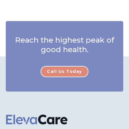
Reach the highest peak of
good health.
Call Us Today
ElevaCare Home