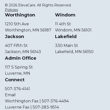
© 2026 ElevaCare. All Rights Reserved.
Policies
Worthington
Windom
1210 5th Ave
11 4th St
Worthington, MN 56187
Windom, MN 56101
Jackson
Lakefield
407 Fifth St
330 Main St
Jackson, MN 56143
Lakefield, MN 56150
Admin Office
117 S Spring St
Luverne, MN
Connect
507-376-4141
Email
Worthington Fax | 507-376-4494
Luverne Fax | 507-283-9514