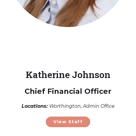
Katherine Johnson
Chief Financial Officer
Locations:
Worthington, Admin Office
View Staff