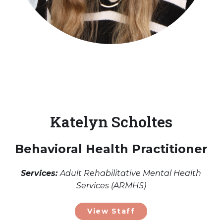
Katelyn Scholtes
Behavioral Health Practitioner
Services:
Adult Rehabilitative Mental Health
Services (ARMHS)
View Staff