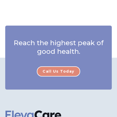
Reach the highest peak of
good health.
Call Us Today
ElevaCare Home