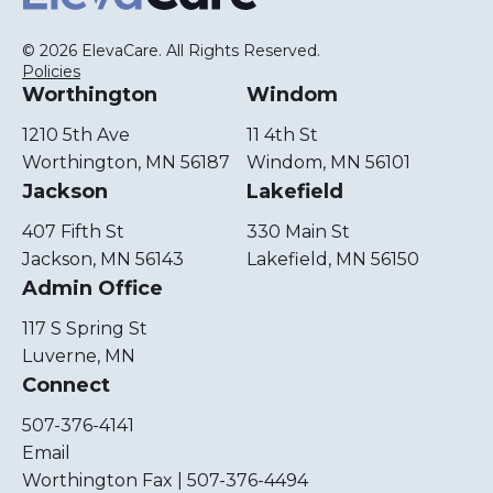
© 2026 ElevaCare. All Rights Reserved.
Policies
Worthington
Windom
1210 5th Ave
11 4th St
Worthington, MN 56187
Windom, MN 56101
Jackson
Lakefield
407 Fifth St
330 Main St
Jackson, MN 56143
Lakefield, MN 56150
Admin Office
117 S Spring St
Luverne, MN
Connect
507-376-4141
Email
Worthington Fax | 507-376-4494