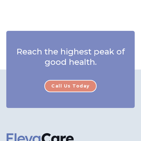
Reach the highest peak of
good health.
Call Us Today
ElevaCare Home