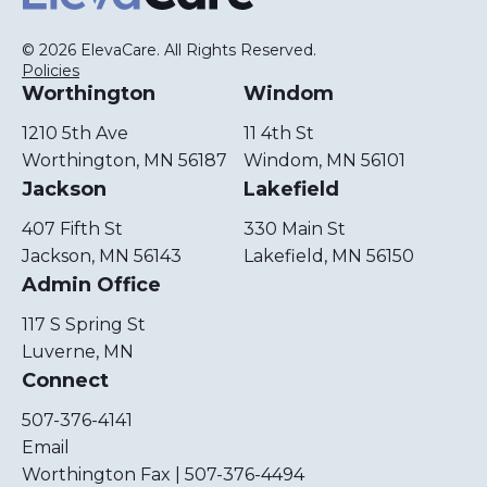
© 2026 ElevaCare. All Rights Reserved.
Policies
Worthington
Windom
1210 5th Ave
11 4th St
Worthington, MN 56187
Windom, MN 56101
Jackson
Lakefield
407 Fifth St
330 Main St
Jackson, MN 56143
Lakefield, MN 56150
Admin Office
117 S Spring St
Luverne, MN
Connect
507-376-4141
Email
Worthington Fax | 507-376-4494