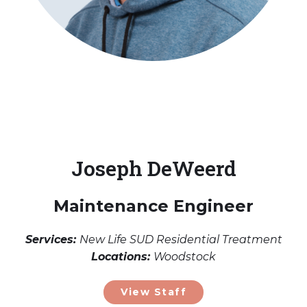
Joseph DeWeerd
Maintenance Engineer
Services:
New Life SUD Residential Treatment
Locations:
Woodstock
View Staff