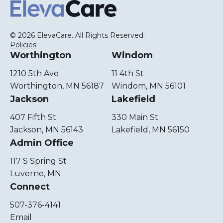
ElevaCare Home
© 2026 ElevaCare. All Rights Reserved.
Policies
Worthington
Windom
1210 5th Ave
11 4th St
Worthington, MN 56187
Windom, MN 56101
Jackson
Lakefield
407 Fifth St
330 Main St
Jackson, MN 56143
Lakefield, MN 56150
Admin Office
117 S Spring St
Luverne, MN
Connect
507-376-4141
Email