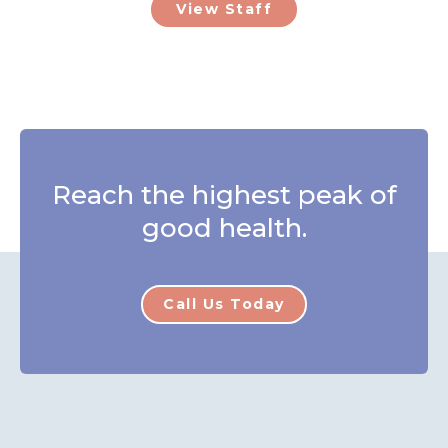
View Staff
Reach the highest peak of
good health.
Call Us Today