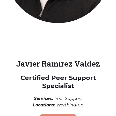
Javier Ramirez Valdez
Certified Peer Support
Specialist
Services:
Peer Support
Locations:
Worthington