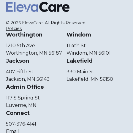
ElevaCare Home
© 2026 ElevaCare. All Rights Reserved.
Policies
Worthington
Windom
1210 5th Ave
11 4th St
Worthington, MN 56187
Windom, MN 56101
Jackson
Lakefield
407 Fifth St
330 Main St
Jackson, MN 56143
Lakefield, MN 56150
Admin Office
117 S Spring St
Luverne, MN
Connect
507-376-4141
Email