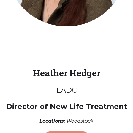
Heather Hedger
LADC
Director of New Life Treatment
Locations:
Woodstock