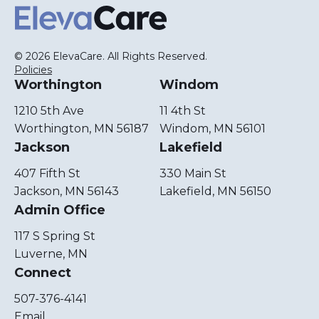
ElevaCare Home
© 2026 ElevaCare. All Rights Reserved.
Policies
Worthington
Windom
1210 5th Ave
11 4th St
Worthington, MN 56187
Windom, MN 56101
Jackson
Lakefield
407 Fifth St
330 Main St
Jackson, MN 56143
Lakefield, MN 56150
Admin Office
117 S Spring St
Luverne, MN
Connect
507-376-4141
Email