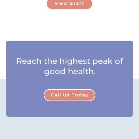
View Staff
Reach the highest peak of
good health.
Call Us Today