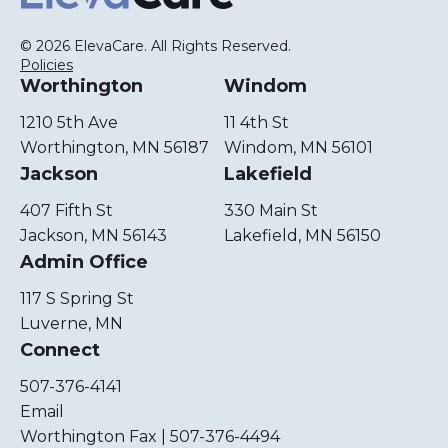
© 2026 ElevaCare. All Rights Reserved.
Policies
Worthington
Windom
1210 5th Ave
11 4th St
Worthington, MN 56187
Windom, MN 56101
Jackson
Lakefield
407 Fifth St
330 Main St
Jackson, MN 56143
Lakefield, MN 56150
Admin Office
117 S Spring St
Luverne, MN
Connect
507-376-4141
Email
Worthington Fax | 507-376-4494