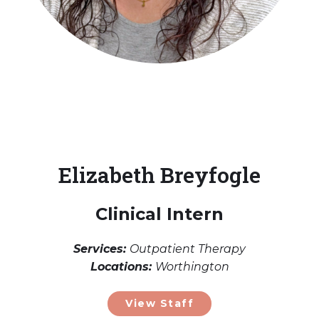
Elizabeth Breyfogle
Clinical Intern
Services:
Outpatient Therapy
Locations:
Worthington
View Staff