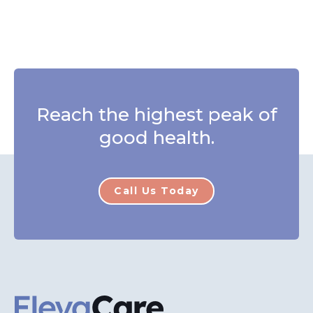
Reach the highest peak of
good health.
Call Us Today
ElevaCare Home