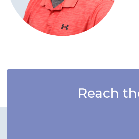
Reach th