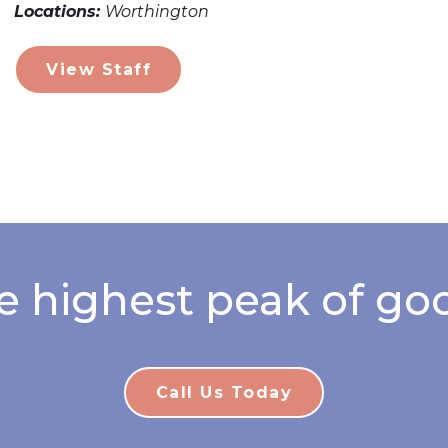
Locations:
Worthington
View Staff
e highest peak of goo
Call Us Today