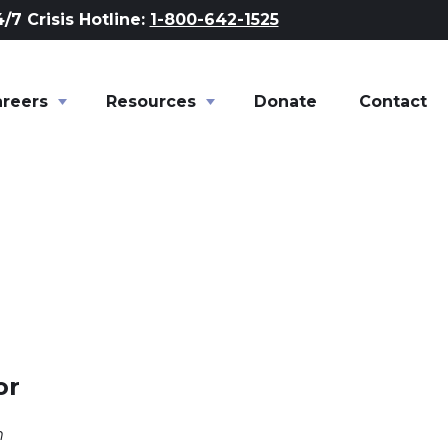
/7 Crisis Hotline:
1-800-642-1525
areers
Toggle child links of Careers
Resources
Toggle child links of Resour
Donate
Contact
or
m