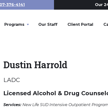
07-376-4141
Our 24
Programs
Toggle child links of Programs
Our Staff
Client Portal
C
Dustin Harrold
LADC
Licensed Alcohol & Drug Counsel
Services:
New Life SUD Intensive Outpatient Progra