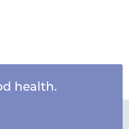
d health.