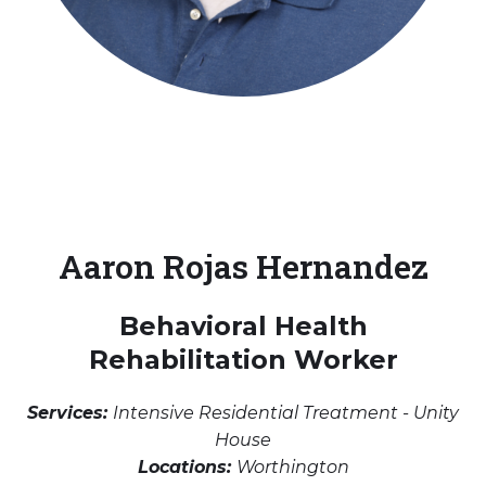
Aaron Rojas Hernandez
Behavioral Health
Rehabilitation Worker
Services:
Intensive Residential Treatment - Unity
House
Locations:
Worthington