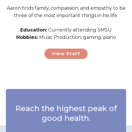
Aaron finds family, compassion, and empathy to be
three of the most important things in his life.
Education:
Currently attending SMSU
Hobbies:
Music Production, gaming, piano
View Staff
Reach the highest peak of
good health.