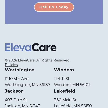
Call Us Today
ElevaCare Home
© 2026 ElevaCare. All Rights Reserved.
Policies
Worthington
Windom
1210 5th Ave
11 4th St
Worthington, MN 56187
Windom, MN 56101
Jackson
Lakefield
407 Fifth St
330 Main St
Jackson, MN 56143
Lakefield, MN 56150